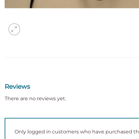
Reviews
There are no reviews yet.
Only logged in customers who have purchased thi