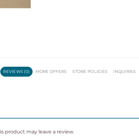
REVIEWS (0)
MORE OFFERS
STORE POLICIES
INQUIRIES
s product may leave a review.