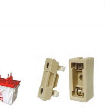
Add to
Add to
wishlist
wishlist