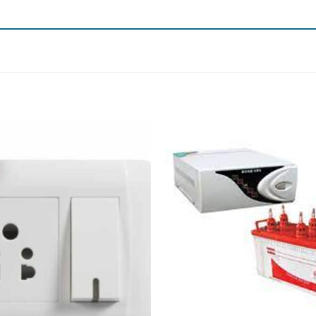
Add to
wishlist