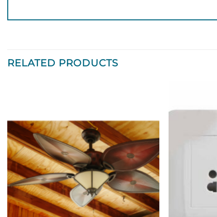
RELATED PRODUCTS
Add to
wishlist