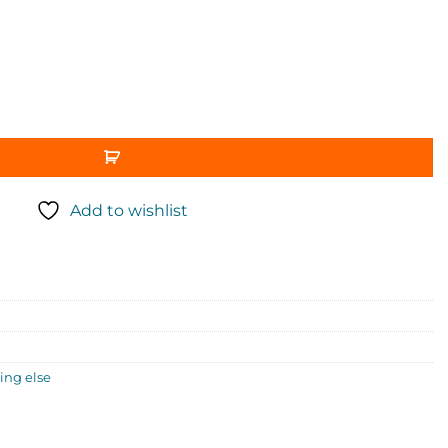
Add to wishlist
ng else