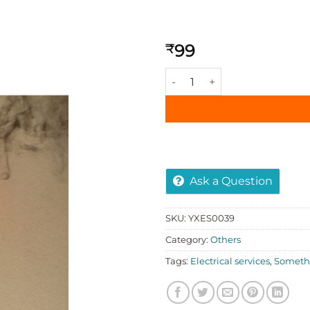
99
₹
Add to
wishlist
Ask a Question
SKU:
YXES0039
Category:
Others
Tags:
Electrical services
,
Somethi