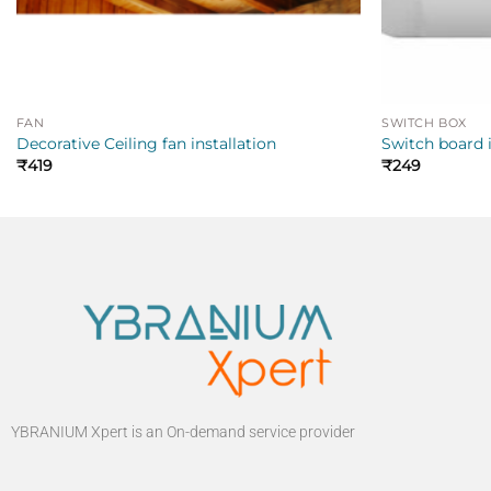
FAN
SWITCH BOX
Decorative Ceiling fan installation
Switch board i
₹
419
₹
249
YBRANIUM Xpert is an On-demand service provider