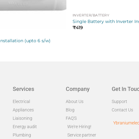
INVERTER/BATTERY
Single Battery with Inverter In
₹
419
nstallation (upto 6 s/w)
Services
Company
Get In Tou
Electrical
About Us
Support
Appliances
Blog
Contact Us
Liaisoning
FAQ'S
Ybraniumelec
Energy audit
We're Hiring!
Plumbing
Service partner