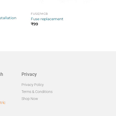
FUSE/MCB
stallation
Fuse replacement
₹
99
ch
Privacy
Privacy Policy
Terms & Conditions
Shop Now
tric