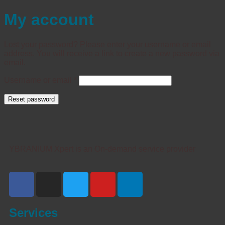
My account
Lost your password? Please enter your username or email
address. You will receive a link to create a new password via
email.
Username or email
*
Reset password
YBRANIUM Xpert is an On-demand service provider
Services