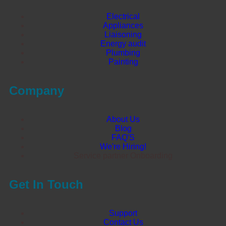
Electrical
Appliances
Liaisoning
Energy audit
Plumbing
Painting
Company
About Us
Blog
FAQ'S
We're Hiring!
Service partner Onboarding
Get In Touch
Support
Contact Us