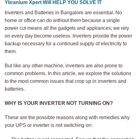
Ybranium Xpert Will HELP YOU SOLVE IT
Inverters and Batteries in Bangalore are essential. No
home or office can do without them because a single
power cut means all the gadgets and appliances; we rely
on every day become useless. Inverters provide the power
backup necessary for a continued supply of electricity to
them.
But like any other machine, inverters are also prone to
common problems. In this article, we explore the solutions
to the most common issues that crop up in inverters and
batteries.
WHY IS YOUR INVERTER NOT TURNING ON?
These are the possible reasons along with remedies why
your UPS or inverter is not switching on: