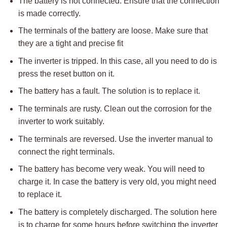
The battery is not connected. Ensure that the connection
is made correctly.
The terminals of the battery are loose. Make sure that
they are a tight and precise fit
The inverter is tripped. In this case, all you need to do is
press the reset button on it.
The battery has a fault. The solution is to replace it.
The terminals are rusty. Clean out the corrosion for the
inverter to work suitably.
The terminals are reversed. Use the inverter manual to
connect the right terminals.
The battery has become very weak. You will need to
charge it. In case the battery is very old, you might need
to replace it.
The battery is completely discharged. The solution here
is to charge for some hours before switching the inverter