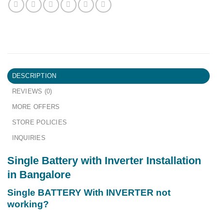
DESCRIPTION
REVIEWS (0)
MORE OFFERS
STORE POLICIES
INQUIRIES
Single Battery with Inverter Installation
in Bangalore
Single BATTERY With INVERTER not
working?