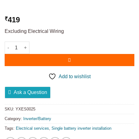
419
₹
Excluding Electrical Wiring
Add to wishlist
Ask a Question
SKU:
YXES0025
Category:
Inverter/Battery
Tags:
Electrical services
,
Single battery inverter installation