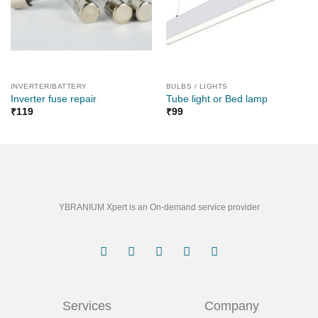
INVERTER/BATTERY
BULBS / LIGHTS
Inverter fuse repair
Tube light or Bed lamp
₹
119
₹
99
YBRANIUM Xpert is an On-demand service provider
Services
Company