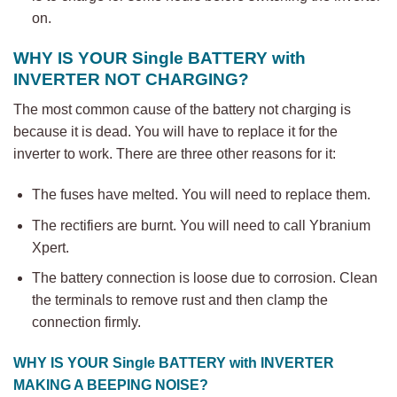
on.
WHY IS YOUR Single BATTERY with
INVERTER
NOT CHARGING?
The most common cause of the battery not charging is
because it is dead. You will have to replace it for the
inverter to work. There are three other reasons for it:
The fuses have melted. You will need to replace them.
The rectifiers are burnt. You will need to call Ybranium
Xpert.
The battery connection is loose due to corrosion. Clean
the terminals to remove rust and then clamp the
connection firmly.
WHY IS YOUR
Single BATTERY with
INVERTER
MAKING A BEEPING NOISE?