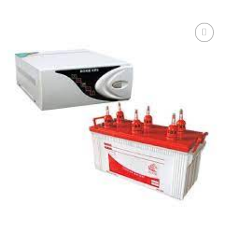
Add to
wishlist