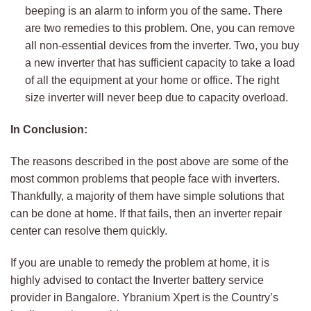
beeping is an alarm to inform you of the same. There
are two remedies to this problem. One, you can remove
all non-essential devices from the inverter. Two, you buy
a new inverter that has sufficient capacity to take a load
of all the equipment at your home or office. The right
size inverter will never beep due to capacity overload.
In Conclusion:
The reasons described in the post above are some of the
most common problems that people face with inverters.
Thankfully, a majority of them have simple solutions that
can be done at home. If that fails, then an inverter repair
center can resolve them quickly.
If you are unable to remedy the problem at home, it is
highly advised to contact the Inverter battery service
provider in Bangalore. Ybranium Xpert is the Country’s