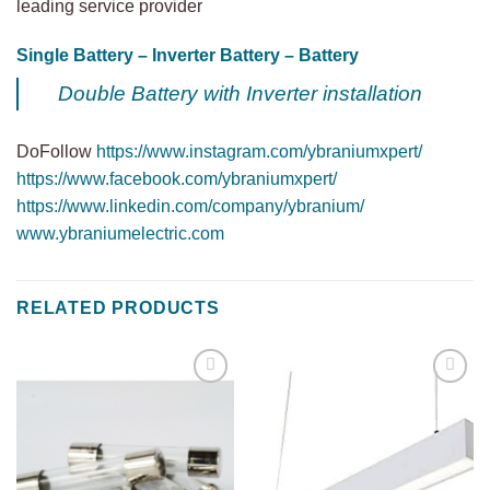
leading service provider
Single Battery – Inverter Battery – Battery
Double Battery with Inverter installation
DoFollow
https://www.instagram.com/ybraniumxpert/
https://www.facebook.com/ybraniumxpert/
https://www.linkedin.com/company/ybranium/
www.ybraniumelectric.com
RELATED PRODUCTS
Add to
Add to
wishlist
wishlist