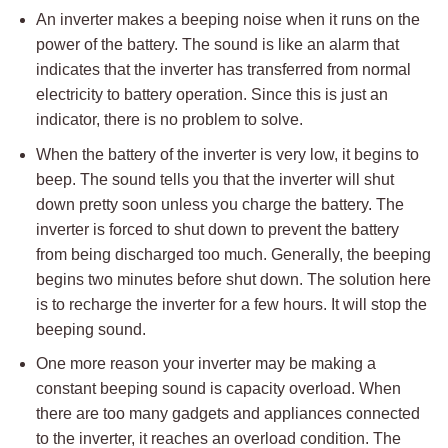
An inverter makes a beeping noise when it runs on the
power of the battery. The sound is like an alarm that
indicates that the inverter has transferred from normal
electricity to battery operation. Since this is just an
indicator, there is no problem to solve.
When the battery of the inverter is very low, it begins to
beep. The sound tells you that the inverter will shut
down pretty soon unless you charge the battery. The
inverter is forced to shut down to prevent the battery
from being discharged too much. Generally, the beeping
begins two minutes before shut down. The solution here
is to recharge the inverter for a few hours. It will stop the
beeping sound.
One more reason your inverter may be making a
constant beeping sound is capacity overload. When
there are too many gadgets and appliances connected
to the inverter, it reaches an overload condition. The