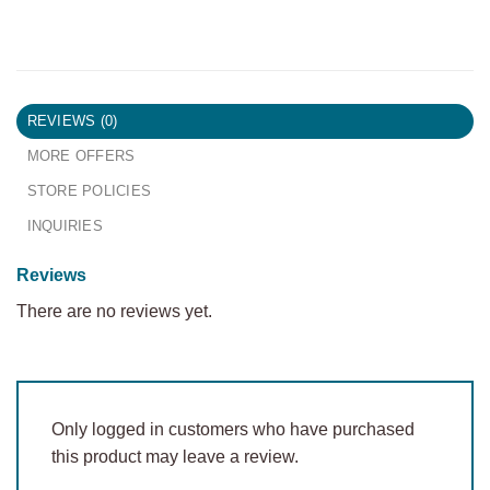
REVIEWS (0)
MORE OFFERS
STORE POLICIES
INQUIRIES
Reviews
There are no reviews yet.
Only logged in customers who have purchased
this product may leave a review.