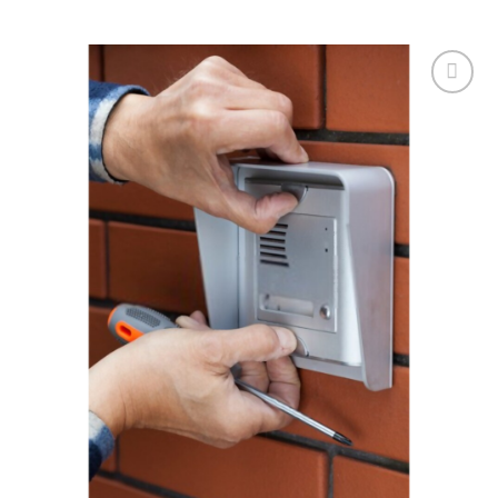
Add to
wishlist