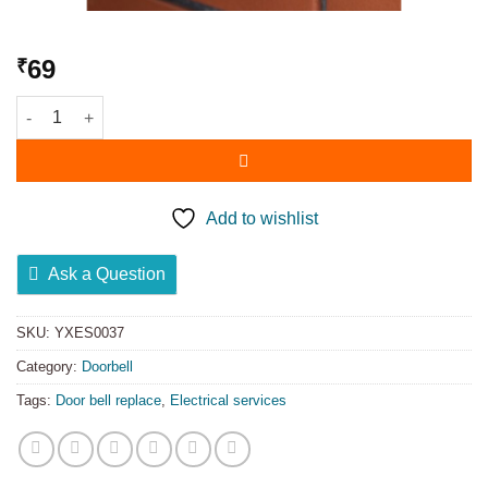
69
₹
Add to wishlist
Ask a Question
SKU:
YXES0037
Category:
Doorbell
Tags:
Door bell replace
,
Electrical services