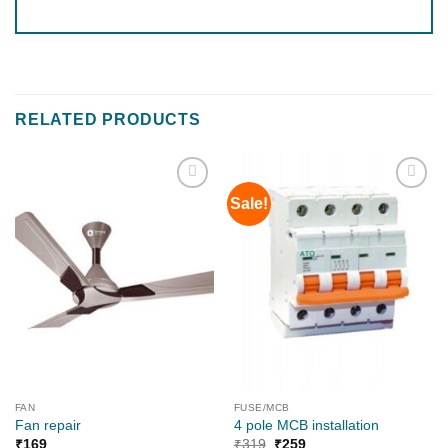
RELATED PRODUCTS
Sale!
Add to
Add to
wishlist
wishlist
FAN
FUSE/MCB
Fan repair
4 pole MCB installation
₹
169
₹
319
₹
259