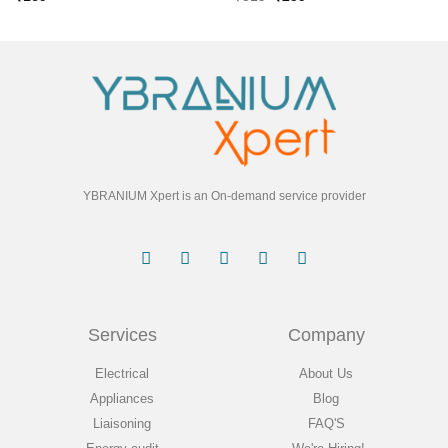
YBRANIUM Xpert is an On-demand service provider
Services
Company
Electrical
About Us
Appliances
Blog
Liaisoning
FAQ'S