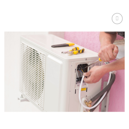
Add to
wishlist