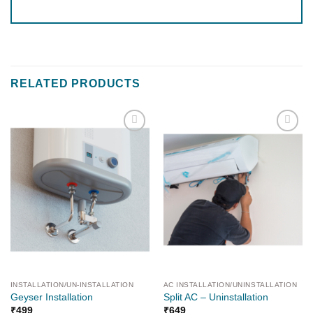
RELATED PRODUCTS
Add to
Add to
wishlist
wishlist
INSTALLATION/UN-INSTALLATION
AC INSTALLATION/UNINSTALLATION
Geyser Installation
Split AC – Uninstallation
₹
499
₹
649