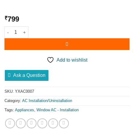
799
₹
Add to wishlist
Ask a Question
SKU:
YXAC0007
Category:
AC Installation/Uninstallation
Tags:
Appliances
,
Window AC - Installation