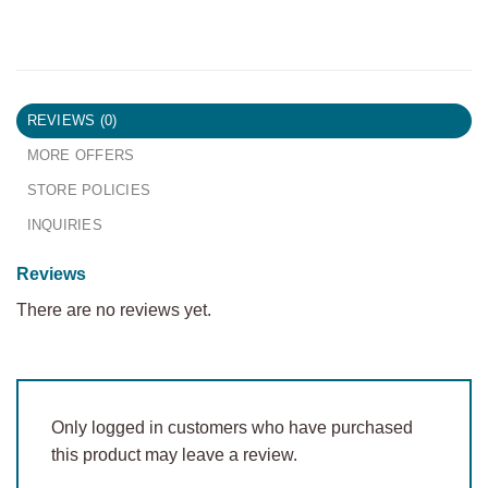
REVIEWS (0)
MORE OFFERS
STORE POLICIES
INQUIRIES
Reviews
There are no reviews yet.
Only logged in customers who have purchased
this product may leave a review.