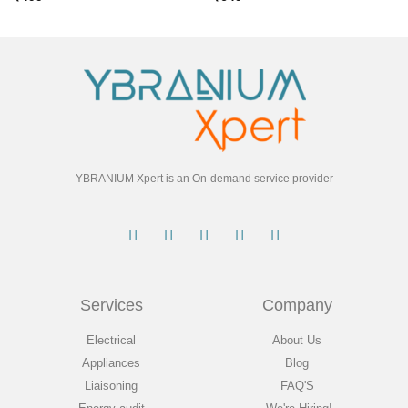
YBRANIUM Xpert is an On-demand service provider
Services
Company
Electrical
About Us
Appliances
Blog
Liaisoning
FAQ'S