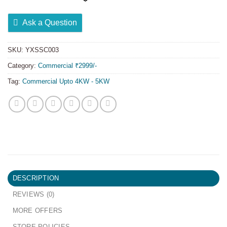
Ask a Question
SKU:
YXSSC003
Category:
Commercial ₹2999/-
Tag:
Commercial Upto 4KW - 5KW
DESCRIPTION
REVIEWS (0)
MORE OFFERS
STORE POLICIES