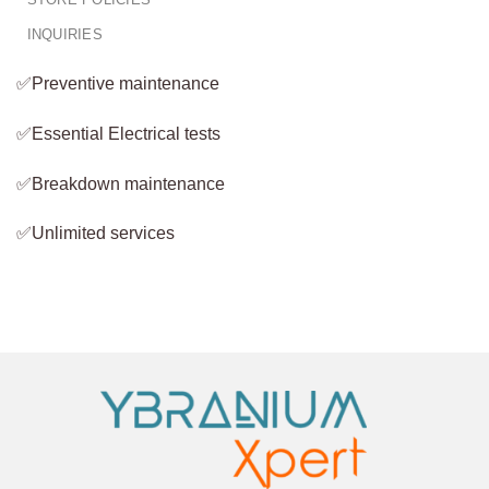
INQUIRIES
✅Preventive maintenance
✅Essential Electrical tests
✅Breakdown maintenance
✅Unlimited services