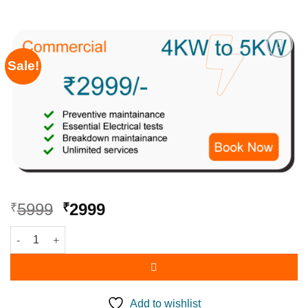
Sale!
Add to
wishlist
5999
2999
₹
₹
Add to wishlist