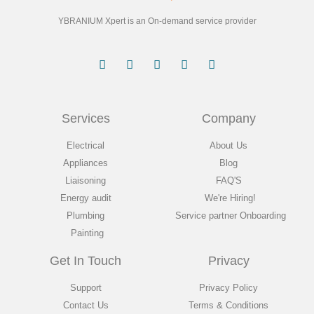
YBRANIUM Xpert is an On-demand service provider
Services
Company
Electrical
About Us
Appliances
Blog
Liaisoning
FAQ'S
Energy audit
We're Hiring!
Plumbing
Service partner Onboarding
Painting
Get In Touch
Privacy
Support
Privacy Policy
Contact Us
Terms & Conditions