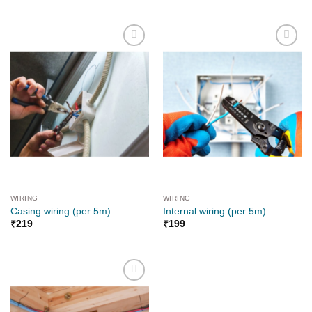
Add to
Add to
wishlist
wishlist
WIRING
WIRING
Casing wiring (per 5m)
Internal wiring (per 5m)
₹
219
₹
199
Add to
wishlist