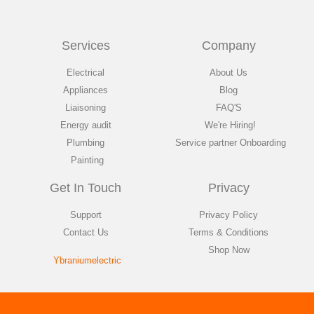
Services
Company
Electrical
About Us
Appliances
Blog
Liaisoning
FAQ'S
Energy audit
We're Hiring!
Plumbing
Service partner Onboarding
Painting
Get In Touch
Privacy
Support
Privacy Policy
Contact Us
Terms & Conditions
Shop Now
Ybraniumelectric