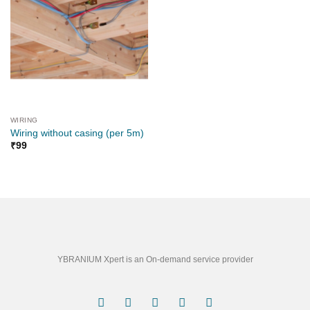
WIRING
Wiring without casing (per 5m)
₹
99
YBRANIUM Xpert is an On-demand service provider