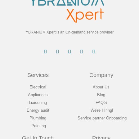
YBRANIUM Xpert is an On-demand service provider
Services
Company
Electrical
About Us
Appliances
Blog
Liaisoning
FAQ'S
Energy audit
We're Hiring!
Plumbing
Service partner Onboarding
Painting
Get In Touch
Privacy