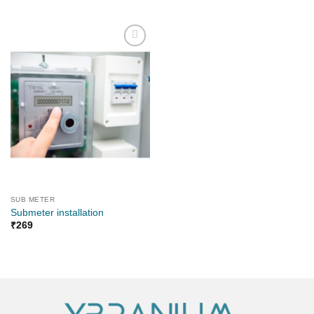
Add to
wishlist
SUB METER
Submeter installation
₹
269