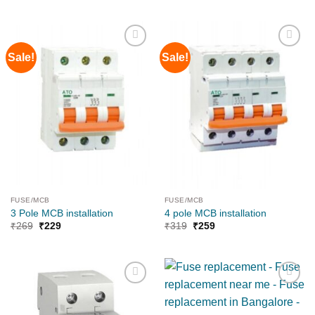
Sale!
Sale!
Add to
Add to
wishlist
wishlist
FUSE/MCB
FUSE/MCB
3 Pole MCB installation
4 pole MCB installation
₹
269
₹
229
₹
319
₹
259
Add to
Add to
wishlist
wishlist