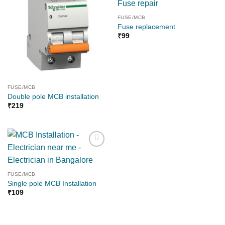
FUSE/MCB
Fuse replacement
₹
99
FUSE/MCB
Double pole MCB installation
₹
219
Add to
wishlist
FUSE/MCB
Single pole MCB Installation
₹
109