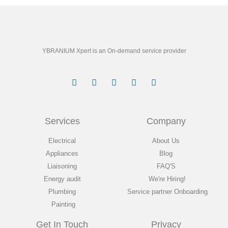
YBRANIUM Xpert is an On-demand service provider
Services
Company
Electrical
About Us
Appliances
Blog
Liaisoning
FAQ'S
Energy audit
We're Hiring!
Plumbing
Service partner Onboarding
Painting
Get In Touch
Privacy